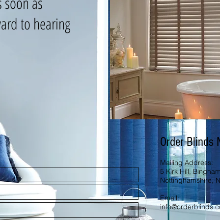
s soon as
ard to hearing
Order Blinds
Mailing Address:
5 Kirk Hill, Bingham
Nottinghamshire, 
Email:
info@orderblinds.c