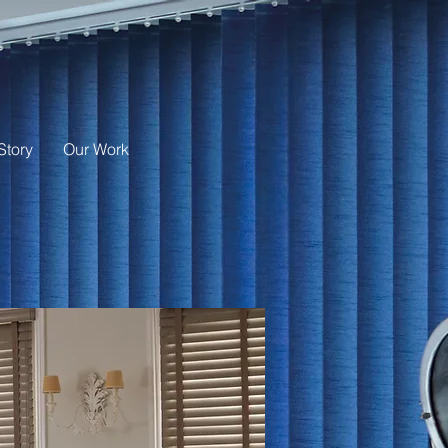
Story
Our Work