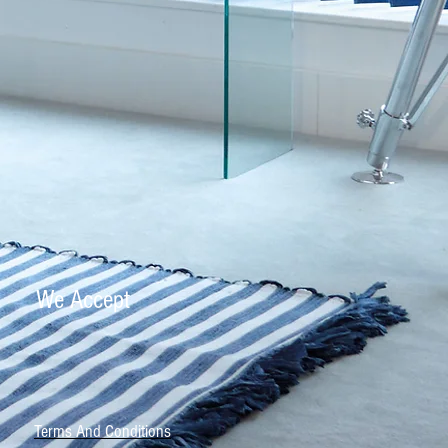
We Accept
Terms And Conditions