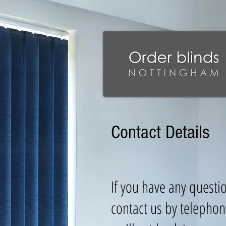
Contact Details
If you have any questi
contact us by telephon