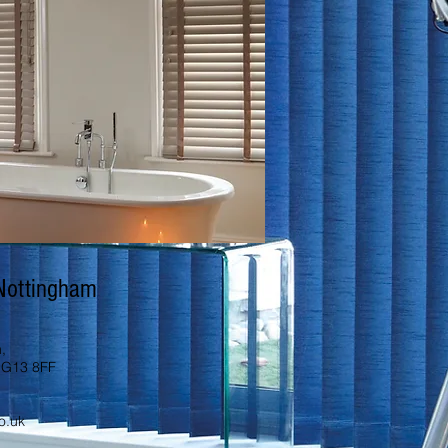
 Nottingham
,
NG13 8FF
o.uk