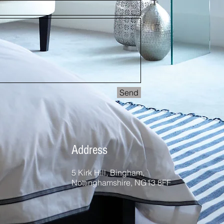
Send
Address
5 Kirk Hill, Bingham,
Nottinghamshire, NG13 8FF