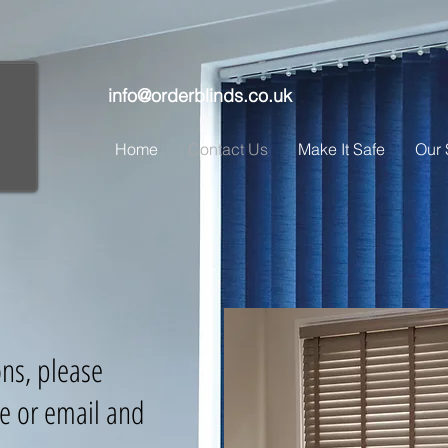
info@orderblinds.co.uk
Home
Contact Us
Make It Safe
Our 
ons, please
e or email and