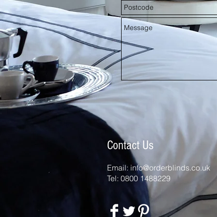
Contact Us
Email:
info@orderblinds.co.uk
Tel: 0800 1488229