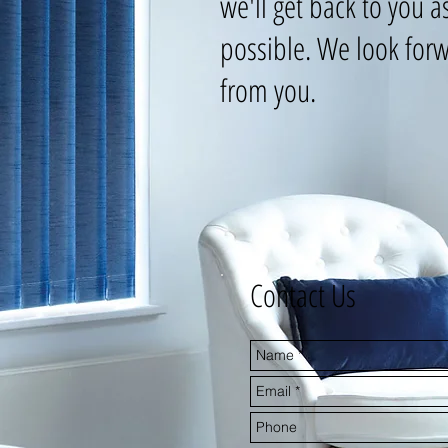
we'll get back to you a
possible. We look forw
from you.
Contact Us